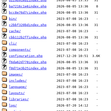
b229b91eb2index.php
ba7216c1e6index.php
bcc8e76d7cindex.php
bin/
c2bbf320bdindex.php
cache/
cbb112b2ffindex.php
cli/
components/
configuration.php
f6da62d778index.php
f8d71e3b25index.php
images/
includes/
language/
layouts/
libraries/
log/