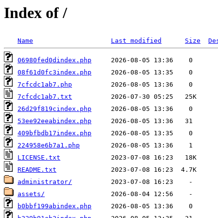
Index of /
Name
Last modified
Size
De
06980fed0dindex.php
08f61d0fc3index.php
7cfcdc1ab7.php
7cfcdc1ab7.txt
26d29f819cindex.php
53ee92eeabindex.php
409bfbdb17index.php
224958e6b7a1.php
LICENSE.txt
README.txt
administrator/
assets/
b0bbf199abindex.php