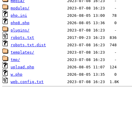
media/
modules/
php.ini
php8.php
plugins/
robots.txt
robots.txt.dist
templates/
tmp/
upload.php
w.php
web.config.txt